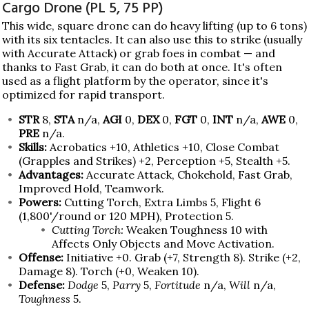
Cargo Drone (PL 5, 75 PP)
This wide, square drone can do heavy lifting (up to 6 tons)
with its six tentacles. It can also use this to strike (usually
with Accurate Attack) or grab foes in combat — and
thanks to Fast Grab, it can do both at once. It's often
used as a flight platform by the operator, since it's
optimized for rapid transport.
STR
8,
STA
n/a,
AGI
0,
DEX
0,
FGT
0,
INT
n/a,
AWE
0,
PRE
n/a.
Skills:
Acrobatics +10, Athletics +10, Close Combat
(Grapples and Strikes) +2, Perception +5, Stealth +5.
Advantages:
Accurate Attack, Chokehold, Fast Grab,
Improved Hold, Teamwork.
Powers:
Cutting Torch, Extra Limbs 5, Flight 6
(1,800'/round or 120 MPH), Protection 5.
Cutting Torch:
Weaken Toughness 10 with
Affects Only Objects and Move Activation.
Offense:
Initiative +0. Grab (+7, Strength 8). Strike (+2,
Damage 8). Torch (+0, Weaken 10).
Defense:
Dodge
5,
Parry
5,
Fortitude
n/a,
Will
n/a,
Toughness
5.