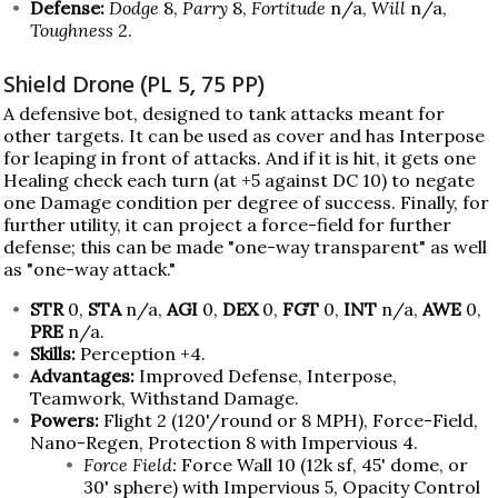
Defense:
Dodge
8,
Parry
8,
Fortitude
n/a,
Will
n/a,
Toughness
2.
Shield Drone (PL 5, 75 PP)
A defensive bot, designed to tank attacks meant for
other targets. It can be used as cover and has Interpose
for leaping in front of attacks. And if it is hit, it gets one
Healing check each turn (at +5 against DC 10) to negate
one Damage condition per degree of success. Finally, for
further utility, it can project a force-field for further
defense; this can be made "one-way transparent" as well
as "one-way attack."
STR
0,
STA
n/a,
AGI
0,
DEX
0,
FGT
0,
INT
n/a,
AWE
0,
PRE
n/a.
Skills:
Perception +4.
Advantages:
Improved Defense, Interpose,
Teamwork, Withstand Damage.
Powers:
Flight 2 (120'/round or 8 MPH), Force-Field,
Nano-Regen, Protection 8 with Impervious 4.
Force Field:
Force Wall 10 (12k sf, 45' dome, or
30' sphere) with Impervious 5, Opacity Control