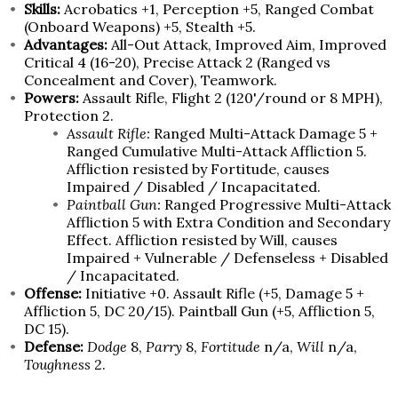
Skills:
Acrobatics +1, Perception +5, Ranged Combat
(Onboard Weapons) +5, Stealth +5.
Advantages:
All-Out Attack, Improved Aim, Improved
Critical 4 (16-20), Precise Attack 2 (Ranged vs
Concealment and Cover), Teamwork.
Powers:
Assault Rifle, Flight 2 (120'/round or 8 MPH),
Protection 2.
Assault Rifle:
Ranged Multi-Attack Damage 5 +
Ranged Cumulative Multi-Attack Affliction 5.
Affliction resisted by Fortitude, causes
Impaired / Disabled / Incapacitated.
Paintball Gun:
Ranged Progressive Multi-Attack
Affliction 5 with Extra Condition and Secondary
Effect. Affliction resisted by Will, causes
Impaired + Vulnerable / Defenseless + Disabled
/ Incapacitated.
Offense:
Initiative +0. Assault Rifle (+5, Damage 5 +
Affliction 5, DC 20/15). Paintball Gun (+5, Affliction 5,
DC 15).
Defense:
Dodge
8,
Parry
8,
Fortitude
n/a,
Will
n/a,
Toughness
2.