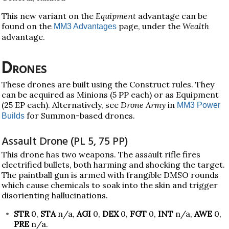
This new variant on the
Equipment
advantage can be
found on the
page, under the
Wealth
MM3 Advantages
advantage.
Drones
These drones are built using the Construct rules. They
can be acquired as Minions (5 PP each) or as Equipment
(25 EP each). Alternatively, see
Drone Army
in
MM3 Power
for Summon-based drones.
Builds
Assault Drone (PL 5, 75 PP)
This drone has two weapons. The assault rifle fires
electrified bullets, both harming and shocking the target.
The paintball gun is armed with frangible DMSO rounds
which cause chemicals to soak into the skin and trigger
disorienting hallucinations.
STR
0,
STA
n/a,
AGI
0,
DEX
0,
FGT
0,
INT
n/a,
AWE
0,
PRE
n/a.