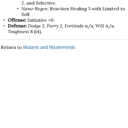
2, and Selective.
Nano-Regen:
Reaction Healing 5 with Limited to
Self.
Offense:
Initiative +0.
Defense:
Dodge
2,
Parry
2,
Fortitude
n/a,
Will
n/a,
Toughness
8 (i4).
Return to
Mutants and Masterminds