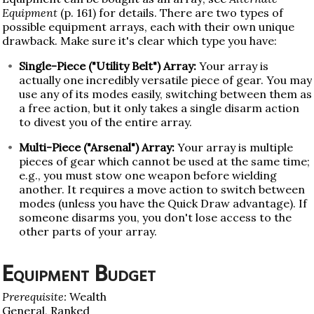
Equipment
(p. 161) for details. There are two types of
possible equipment arrays, each with their own unique
drawback. Make sure it's clear which type you have:
Single-Piece ("Utility Belt") Array:
Your array is
actually one incredibly versatile piece of gear. You may
use any of its modes easily, switching between them as
a free action, but it only takes a single disarm action
to divest you of the entire array.
Multi-Piece ("Arsenal") Array:
Your array is multiple
pieces of gear which cannot be used at the same time;
e.g., you must stow one weapon before wielding
another. It requires a move action to switch between
modes (unless you have the Quick Draw advantage). If
someone disarms you, you don't lose access to the
other parts of your array.
Equipment Budget
Prerequisite:
Wealth
General, Ranked