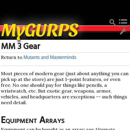
Deprecated
: Function create_function() is deprecated in
/home/mygurpsc/public_html/pmwiki.php
on line
512
MyGURPS
MM 3 Gear
Return to
Mutants and Masterminds
Most pieces of modern gear (just about anything you can
pick up at the store) are just 1-point features, or even
free. No one should pay for things like pencils, a
wristwatch, etc. But exotic gear, weapons, armor,
vehicles, and headquarters are exceptions -- such things
need detail.
Equipment Arrays
Equipment can be bought as an array; see
Alternate