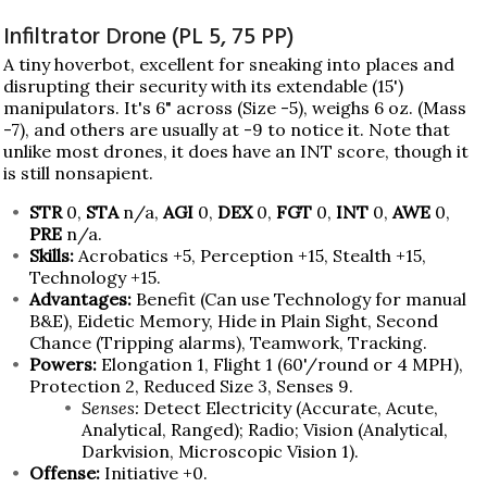
Infiltrator Drone (PL 5, 75 PP)
A tiny hoverbot, excellent for sneaking into places and
disrupting their security with its extendable (15')
manipulators. It's 6" across (Size -5), weighs 6 oz. (Mass
-7), and others are usually at -9 to notice it. Note that
unlike most drones, it does have an INT score, though it
is still nonsapient.
STR
0,
STA
n/a,
AGI
0,
DEX
0,
FGT
0,
INT
0,
AWE
0,
PRE
n/a.
Skills:
Acrobatics +5, Perception +15, Stealth +15,
Technology +15.
Advantages:
Benefit (Can use Technology for manual
B&E), Eidetic Memory, Hide in Plain Sight, Second
Chance (Tripping alarms), Teamwork, Tracking.
Powers:
Elongation 1, Flight 1 (60'/round or 4 MPH),
Protection 2, Reduced Size 3, Senses 9.
Senses:
Detect Electricity (Accurate, Acute,
Analytical, Ranged); Radio; Vision (Analytical,
Darkvision, Microscopic Vision 1).
Offense:
Initiative +0.