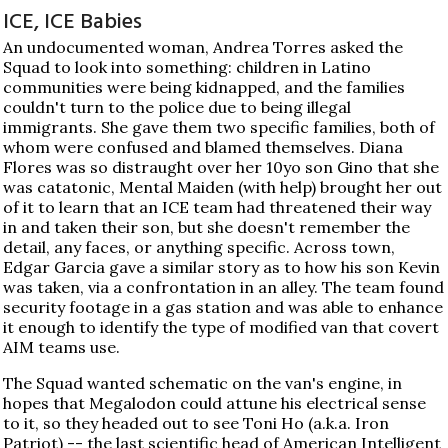
ICE, ICE Babies
An undocumented woman, Andrea Torres asked the
Squad to look into something: children in Latino
communities were being kidnapped, and the families
couldn't turn to the police due to being illegal
immigrants. She gave them two specific families, both of
whom were confused and blamed themselves. Diana
Flores was so distraught over her 10yo son Gino that she
was catatonic, Mental Maiden (with help) brought her out
of it to learn that an ICE team had threatened their way
in and taken their son, but she doesn't remember the
detail, any faces, or anything specific. Across town,
Edgar Garcia gave a similar story as to how his son Kevin
was taken, via a confrontation in an alley. The team found
security footage in a gas station and was able to enhance
it enough to identify the type of modified van that covert
AIM teams use.
The Squad wanted schematic on the van's engine, in
hopes that Megalodon could attune his electrical sense
to it, so they headed out to see Toni Ho (a.k.a. Iron
Patriot) -- the last scientific head of American Intelligent