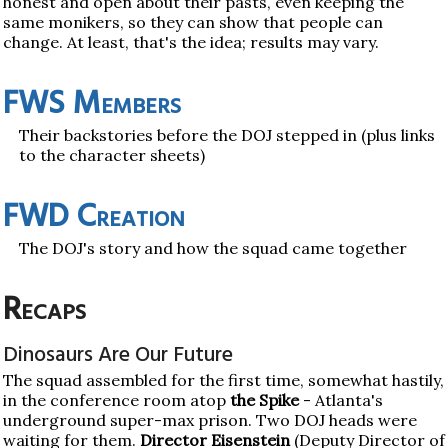
honest and open about their pasts, even keeping the
same monikers, so they can show that people can
change. At least, that's the idea; results may vary.
FWS Members
Their backstories before the DOJ stepped in (plus links
to the character sheets)
FWD Creation
The DOJ's story and how the squad came together
Recaps
Dinosaurs Are Our Future
The squad assembled for the first time, somewhat hastily,
in the conference room atop
the Spike
- Atlanta's
underground super-max prison. Two DOJ heads were
waiting for them.
Director Eisenstein
(Deputy Director of