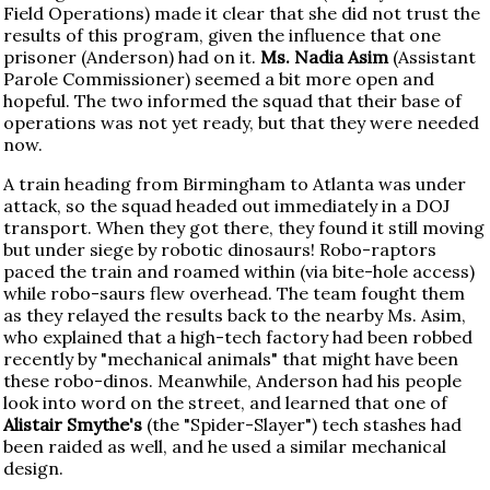
Field Operations) made it clear that she did not trust the
results of this program, given the influence that one
prisoner (Anderson) had on it.
Ms. Nadia Asim
(Assistant
Parole Commissioner) seemed a bit more open and
hopeful. The two informed the squad that their base of
operations was not yet ready, but that they were needed
now.
A train heading from Birmingham to Atlanta was under
attack, so the squad headed out immediately in a DOJ
transport. When they got there, they found it still moving
but under siege by robotic dinosaurs! Robo-raptors
paced the train and roamed within (via bite-hole access)
while robo-saurs flew overhead. The team fought them
as they relayed the results back to the nearby Ms. Asim,
who explained that a high-tech factory had been robbed
recently by "mechanical animals" that might have been
these robo-dinos. Meanwhile, Anderson had his people
look into word on the street, and learned that one of
Alistair Smythe's
(the "Spider-Slayer") tech stashes had
been raided as well, and he used a similar mechanical
design.