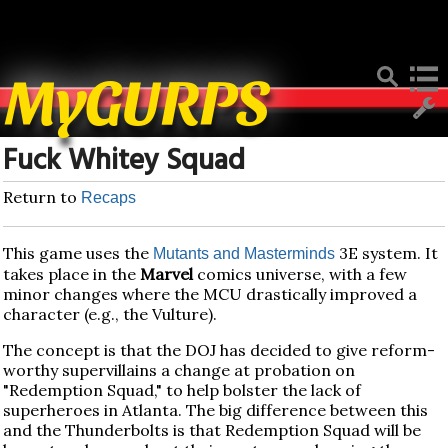
Deprecated
: Function create_function() is deprecated in
/home/mygurpsc/public_html/pmwiki.php
on line
512
MyGURPS
Fuck Whitey Squad
Return to
Recaps
This game uses the
3E system. It
Mutants and Masterminds
takes place in the
Marvel
comics universe, with a few
minor changes where the MCU drastically improved a
character (e.g., the Vulture).
The concept is that the DOJ has decided to give reform-
worthy supervillains a change at probation on
"Redemption Squad," to help bolster the lack of
superheroes in Atlanta. The big difference between this
and the Thunderbolts is that Redemption Squad will be