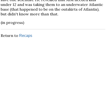
under 12 and was taking them to an underwater Atlantic
base (that happened to be on the outskirts of Atlantis),
but didn't know more than that.
(in progress)
Return to
Recaps