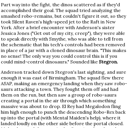
Part way into the fight, the dinos scattered as if they'd
accomplished their goal. The squad tried analyzing the
smashed robo-remains, but couldn't figure it out, so they
took Silent Raven's high-speed jet to the Raft in New
York. After a brief encounter with Anderson's sister
Jessica Jones ("Get out of my city, creep"), they were able
to speak directly with Smythe, who was able to tell from
the schematic that his tech's controls had been removed
in place of a jar with a cloned dinosaur brain. "This makes
no sense! The only way you could control this is if you
could mind-control dinosaurs." Sounded like
Stegron.
Anderson tracked down Stegron's last sighting, and sure
enough it was east of Birmingham. The squad flew there
ASAP, making an emergency landing when they saw robo-
saurs attacking a town. They fought them off and had
them on the run, but then saw a group of robo-saurs
creating a portal in the air through which something
massive was about to drop. El Rey had Megalodon fling
him high enough to punch the descending Robo-Rex back
up into the portal (with Mental Maiden's help), where it
landed loudly on the other side before the portal closed.