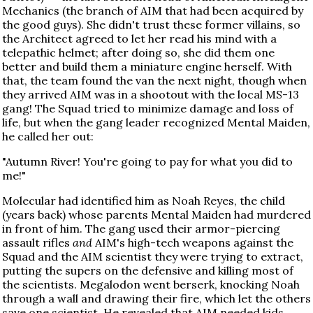
Mechanics (the branch of AIM that had been acquired by
the good guys). She didn't trust these former villains, so
the Architect agreed to let her read his mind with a
telepathic helmet; after doing so, she did them one
better and build them a miniature engine herself. With
that, the team found the van the next night, though when
they arrived AIM was in a shootout with the local MS-13
gang! The Squad tried to minimize damage and loss of
life, but when the gang leader recognized Mental Maiden,
he called her out:
"Autumn River! You're going to pay for what you did to
me!"
Molecular had identified him as Noah Reyes, the child
(years back) whose parents Mental Maiden had murdered
in front of him. The gang used their armor-piercing
assault rifles
and
AIM's high-tech weapons against the
Squad and the AIM scientist they were trying to extract,
putting the supers on the defensive and killing most of
the scientists. Megalodon went berserk, knocking Noah
through a wall and drawing their fire, which let the others
save one scientist. He revealed that AIM needed kids