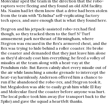
Molecular sped the team in the direction that the robo-
raptors were fleeing and they found an old AIM facility.
Ms. Nasim had let them know that a drive had been stolen
from the train with "Echidna" self-replicating factory
tech specs, and sure enough that is what they found here.
Stegron and his jetpack-assisted robo-rex had fled
though, so they tracked them to the Surf N' Turf
amusement park northeast of Birmingham, where
Stegron was encased in the Rex's armored chest, and the
Rex was trying to hide behind a roller coaster. He broke
the coaster and demanded that they just leave him alone
as they'd already cost him everything; he fired a volley of
missiles at the team along with a heat-ray at the
Pendulum ride. But Raven calmly shot every missile out of
the air while launching a smoke grenade to intercept the
heat-ray harmlessly. Anderson offered him a chance to
run if he abandoned the robo-rex, and Stegron took it,
but Megalodon was able to easily grab him while El Ray
and Molecular fixed the coaster before anyone was hurt.
The local police took him away (for transport back to the
Spike) and gave the squad a heartfelt thanks.